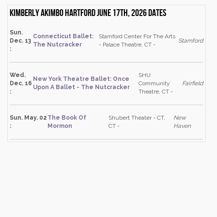
Kimberly Akimbo Hartford June 17th, 2026 dates
Sun.
Connecticut Ballet:
Stamford Center For The Arts
Dec. 13
Stamford
The Nutcracker
- Palace Theatre, CT -
:
Wed.
SHU
New York Theatre Ballet: Once
Dec. 16
Community
Fairfield
Upon A Ballet - The Nutcracker
:
Theatre, CT -
Sun. May. 02
The Book Of
Shubert Theater - CT,
New
:
Mormon
CT -
Haven