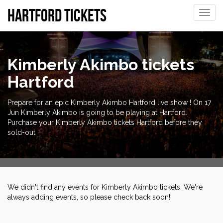
Hartford tickets
Toggle
naviga
Kimberly Akimbo tickets
Hartford
Prepare for an epic Kimberly Akimbo Hartford live show ! On 17
Jun Kimberly Akimbo is going to be playing at Hartford.
Purchase your Kimberly Akimbo tickets Hartford before they
sold-out
We didn't find any events for Kimberly Akimbo tickets. We're
always adding events, so please check back soon!